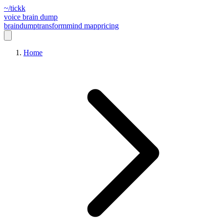
~/tickk
voice brain dump
braindump
transform
mind map
pricing
Home