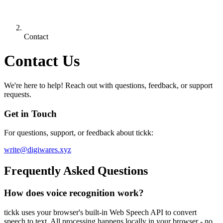
Contact
Contact Us
We're here to help! Reach out with questions, feedback, or support
requests.
Get in Touch
For questions, support, or feedback about tickk:
write@digiwares.xyz
Frequently Asked Questions
How does voice recognition work?
tickk uses your browser's built-in Web Speech API to convert
speech to text. All processing happens locally in your browser - no