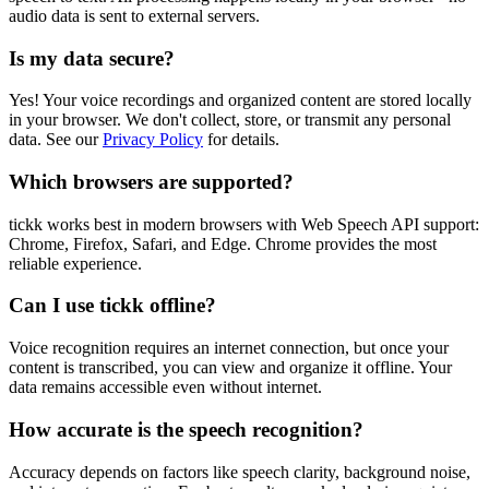
audio data is sent to external servers.
Is my data secure?
Yes! Your voice recordings and organized content are stored locally
in your browser. We don't collect, store, or transmit any personal
data. See our
Privacy Policy
for details.
Which browsers are supported?
tickk works best in modern browsers with Web Speech API support:
Chrome, Firefox, Safari, and Edge. Chrome provides the most
reliable experience.
Can I use tickk offline?
Voice recognition requires an internet connection, but once your
content is transcribed, you can view and organize it offline. Your
data remains accessible even without internet.
How accurate is the speech recognition?
Accuracy depends on factors like speech clarity, background noise,