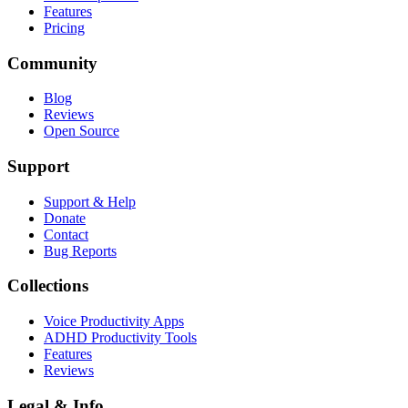
Features
Pricing
Community
Blog
Reviews
Open Source
Support
Support & Help
Donate
Contact
Bug Reports
Collections
Voice Productivity Apps
ADHD Productivity Tools
Features
Reviews
Legal & Info