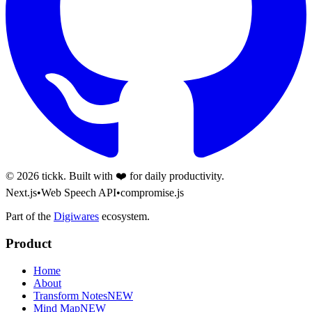
©
2026
tickk. Built with ❤️ for daily productivity.
Next.js
•
Web Speech API
•
compromise.js
Part of the
Digiwares
ecosystem.
Product
Home
About
Transform Notes
NEW
Mind Map
NEW