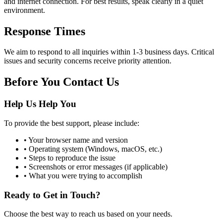
and internet connection. For best results, speak clearly in a quiet
environment.
Response Times
We aim to respond to all inquiries within 1-3 business days. Critical
issues and security concerns receive priority attention.
Before You Contact Us
Help Us Help You
To provide the best support, please include:
• Your browser name and version
• Operating system (Windows, macOS, etc.)
• Steps to reproduce the issue
• Screenshots or error messages (if applicable)
• What you were trying to accomplish
Ready to Get in Touch?
Choose the best way to reach us based on your needs.