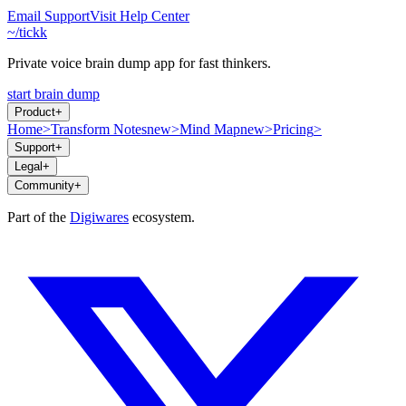
Email Support
Visit Help Center
~/tickk
Private voice brain dump app for fast thinkers.
start brain dump
Product
+
Home
>
Transform Notes
new
>
Mind Map
new
>
Pricing
>
Support
+
Legal
+
Community
+
Part of the
Digiwares
ecosystem.