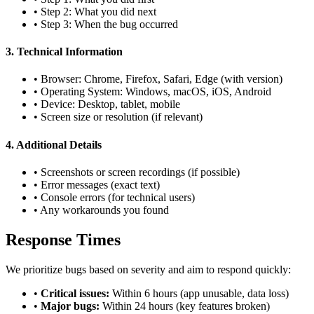
• Step 2: What you did next
• Step 3: When the bug occurred
3. Technical Information
• Browser: Chrome, Firefox, Safari, Edge (with version)
• Operating System: Windows, macOS, iOS, Android
• Device: Desktop, tablet, mobile
• Screen size or resolution (if relevant)
4. Additional Details
• Screenshots or screen recordings (if possible)
• Error messages (exact text)
• Console errors (for technical users)
• Any workarounds you found
Response Times
We prioritize bugs based on severity and aim to respond quickly:
•
Critical issues:
Within 6 hours (app unusable, data loss)
•
Major bugs:
Within 24 hours (key features broken)