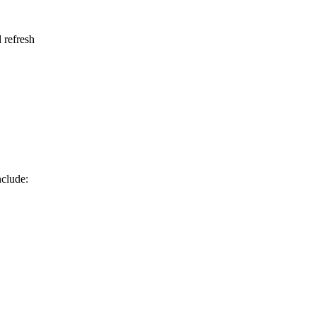
 refresh
nclude: