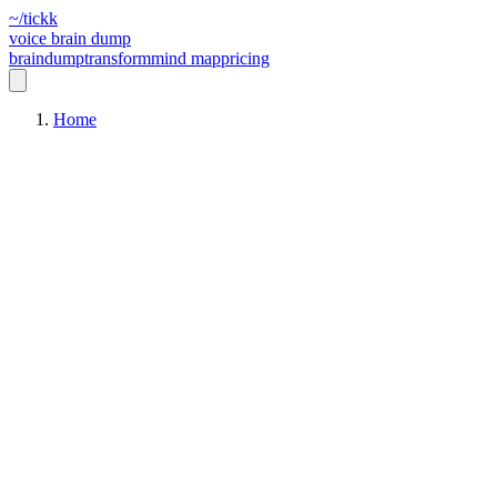
~/tickk
voice brain dump
braindump
transform
mind map
pricing
Home