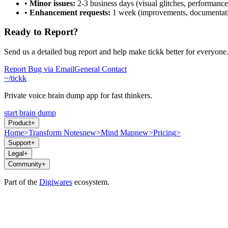
•
Minor issues:
2-3 business days (visual glitches, performance
•
Enhancement requests:
1 week (improvements, documentat
Ready to Report?
Send us a detailed bug report and help make tickk better for everyone
Report Bug via Email
General Contact
~/tickk
Private voice brain dump app for fast thinkers.
start brain dump
Product
+
Home
>
Transform Notes
new
>
Mind Map
new
>
Pricing
>
Support
+
Legal
+
Community
+
Part of the
Digiwares
ecosystem.