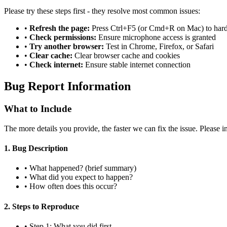
Please try these steps first - they resolve most common issues:
•
Refresh the page:
Press Ctrl+F5 (or Cmd+R on Mac) to hard
•
Check permissions:
Ensure microphone access is granted
•
Try another browser:
Test in Chrome, Firefox, or Safari
•
Clear cache:
Clear browser cache and cookies
•
Check internet:
Ensure stable internet connection
Bug Report Information
What to Include
The more details you provide, the faster we can fix the issue. Please i
1. Bug Description
• What happened? (brief summary)
• What did you expect to happen?
• How often does this occur?
2. Steps to Reproduce
• Step 1: What you did first