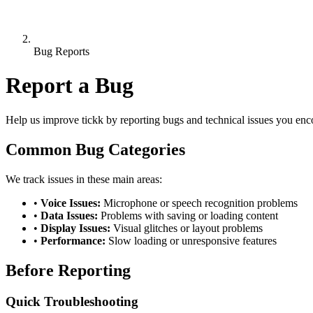
Bug Reports
Report a Bug
Help us improve tickk by reporting bugs and technical issues you enc
Common Bug Categories
We track issues in these main areas:
•
Voice Issues:
Microphone or speech recognition problems
•
Data Issues:
Problems with saving or loading content
•
Display Issues:
Visual glitches or layout problems
•
Performance:
Slow loading or unresponsive features
Before Reporting
Quick Troubleshooting